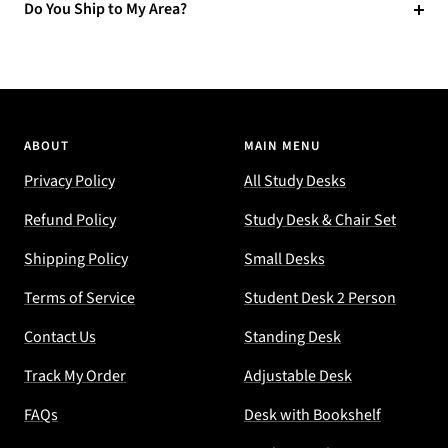
Do You Ship to My Area?
ABOUT
MAIN MENU
Privacy Policy
All Study Desks
Refund Policy
Study Desk & Chair Set
Shipping Policy
Small Desks
Terms of Service
Student Desk 2 Person
Contact Us
Standing Desk
Track My Order
Adjustable Desk
FAQs
Desk with Bookshelf