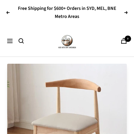
Skip
Free Shipping for $600+ Orders in SYD, MEL, BNE
to
Previous
Next
Metro Areas
content
OZ
0
Navigation
Study
Desks