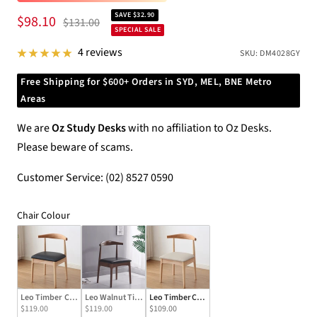
SAVE $32.90
Sale
$98.10
Regular
$131.00
SPECIAL SALE
price
price
4 reviews
SKU:
DM4028GY
Free Shipping for $600+ Orders in SYD, MEL, BNE Metro
Areas
We are
Oz Study Desks
with no affiliation to Oz Desks.
Please beware of scams.
Customer Service: (02) 8527 0590
Chair Colour
Chair Colour
Leo Timber  Chair/Solid wood legs/ PU leather/Minimalist/Black Cushion
Leo Walnut Timber Chair/Solid wood legs/ PU leather/Minimalist
Leo Timber Chair/Solid wood legs/ PU leather
$119.00
$119.00
$109.00