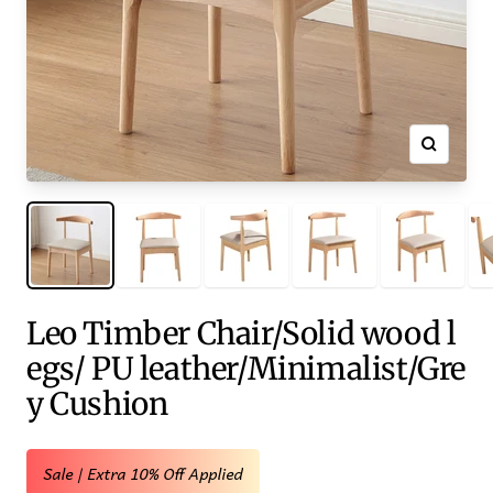
Zoom
Leo Timber Chair/Solid wood l
egs/ PU leather/Minimalist/Gre
y Cushion
Sale | Extra 10% Off Applied