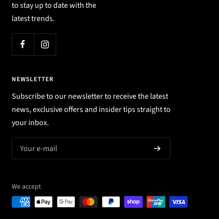
to stay up to date with the
latest trends.
NEWSLETTER
Subscribe to our newsletter to receive the latest
news, exclusive offers and insider tips straight to
your inbox.
Your e-mail
We accept