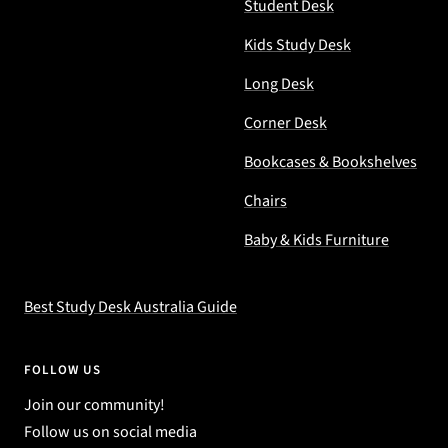
Student Desk
Kids Study Desk
Long Desk
Corner Desk
Bookcases & Bookshelves
Chairs
Baby & Kids Furniture
Best Study Desk Australia Guide
FOLLOW US
Join our community!
Follow us on social media