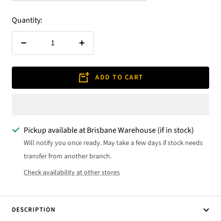
Quantity:
Decrease
Increase
quantity
quantity
ADD TO CART
Pickup available at Brisbane Warehouse (if in stock)
Will notify you once ready. May take a few days if stock needs
transfer from another branch.
Check availability at other stores
DESCRIPTION