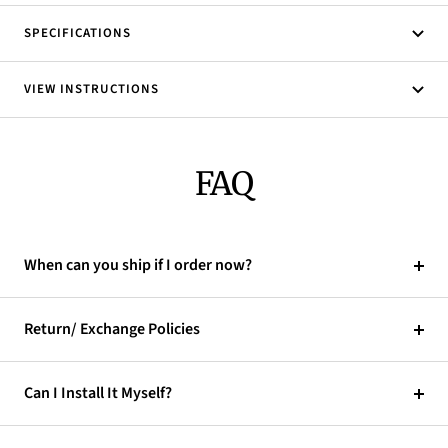
SPECIFICATIONS
VIEW INSTRUCTIONS
FAQ
When can you ship if I order now?
Return/ Exchange Policies
Can I Install It Myself?