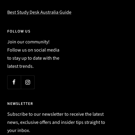
Best Study Desk Australia Guide
FOLLOW US
Join our community!
Follow us on social media
to stay up to date with the
latest trends.
NEWSLETTER
Subscribe to our newsletter to receive the latest
news, exclusive offers and insider tips straight to
your inbox.