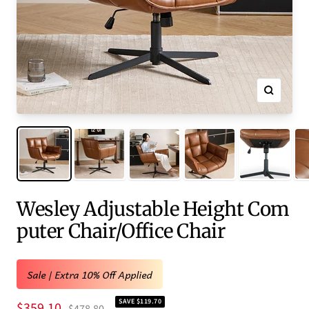
Zoom
Wesley Adjustable Height Com
puter Chair/Office Chair
Sale | Extra 10% Off Applied
SAVE $119.70
Sale
$359.10
Regular