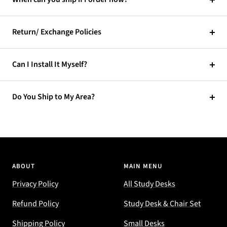
Return/ Exchange Policies
Can I Install It Myself?
Do You Ship to My Area?
ABOUT
MAIN MENU
Privacy Policy
All Study Desks
Refund Policy
Study Desk & Chair Set
Shipping Policy
Small Desks