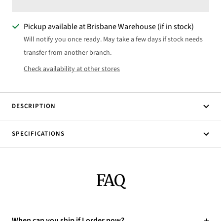
Pickup available at Brisbane Warehouse (if in stock)
Will notify you once ready. May take a few days if stock needs
transfer from another branch.
Check availability at other stores
DESCRIPTION
SPECIFICATIONS
FAQ
When can you ship if I order now?