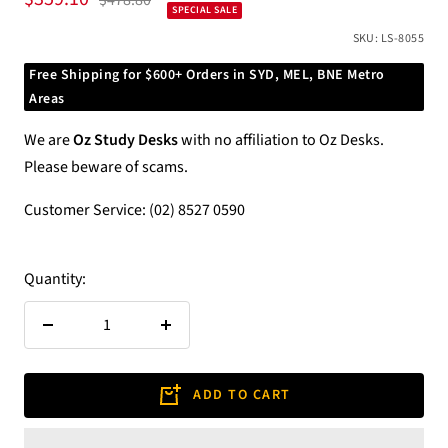
$478.80
SPECIAL SALE
price
price
SKU:
LS-8055
Free Shipping for $600+ Orders in SYD, MEL, BNE Metro
Areas
We are
Oz Study Desks
with no affiliation to Oz Desks.
Please beware of scams.
Customer Service: (02) 8527 0590
Quantity:
Decrease
Increase
quantity
quantity
ADD TO CART