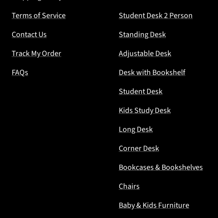
Terms of Service
Student Desk 2 Person
Contact Us
Standing Desk
Track My Order
Adjustable Desk
FAQs
Desk with Bookshelf
Student Desk
Kids Study Desk
Long Desk
Corner Desk
Bookcases & Bookshelves
Chairs
Baby & Kids Furniture