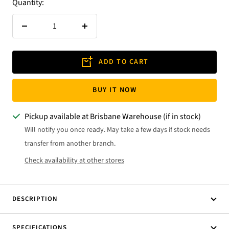
Quantity:
Decrease
Increase
quantity
quantity
ADD TO CART
BUY IT NOW
Pickup available at Brisbane Warehouse (if in stock)
Will notify you once ready. May take a few days if stock needs
transfer from another branch.
Check availability at other stores
DESCRIPTION
SPECIFICATIONS