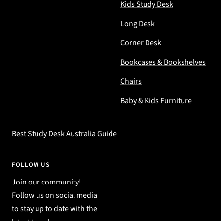
Kids Study Desk
Long Desk
Corner Desk
Bookcases & Bookshelves
Chairs
Baby & Kids Furniture
Best Study Desk Australia Guide
FOLLOW US
Join our community!
Follow us on social media
to stay up to date with the