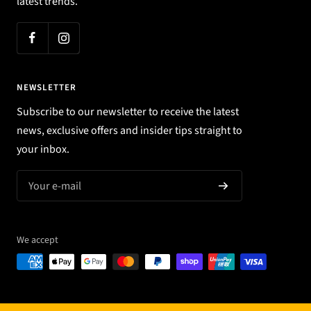
latest trends.
NEWSLETTER
Subscribe to our newsletter to receive the latest
news, exclusive offers and insider tips straight to
your inbox.
Your e-mail
We accept