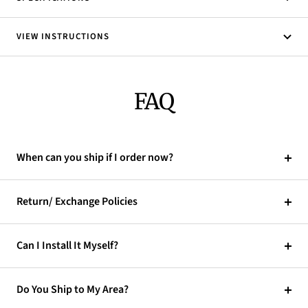
VIEW INSTRUCTIONS
FAQ
When can you ship if I order now?
Return/ Exchange Policies
Can I Install It Myself?
Do You Ship to My Area?