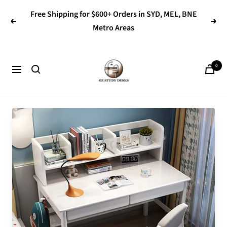
Skip
Free Shipping for $600+ Orders in SYD, MEL, BNE
to
Previous
Next
Metro Areas
content
OZ
0
Navigation
Study
Desks