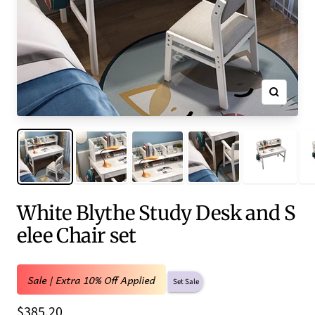
Zoom
White Blythe Study Desk and S
elee Chair set
Sale | Extra 10% Off Applied
Set Sale
Sale
$385.20