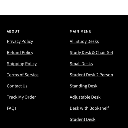
ABOUT
MAIN MENU
Privacy Policy
All Study Desks
Refund Policy
Study Desk & Chair Set
Shipping Policy
Small Desks
Terms of Service
Student Desk 2 Person
Contact Us
Standing Desk
Track My Order
Adjustable Desk
FAQs
Desk with Bookshelf
Student Desk