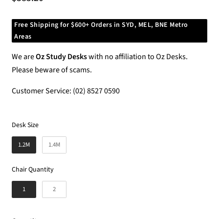
price
Free Shipping for $600+ Orders in SYD, MEL, BNE Metro
Areas
We are
Oz Study Desks
with no affiliation to Oz Desks.
Please beware of scams.
Customer Service: (02) 8527 0590
Desk Size
Desk Size
1.2M
1.4M
Chair Quantity
Chair Quantity
1
2