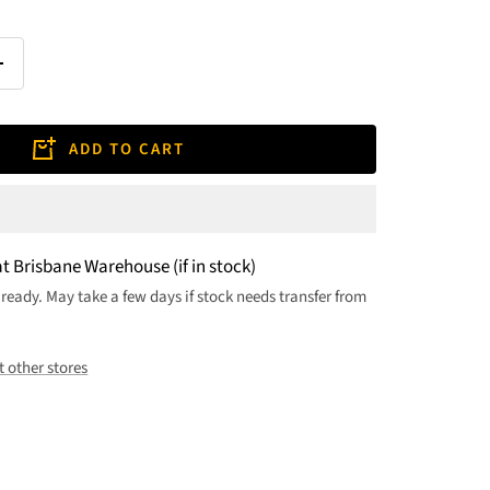
Increase
quantity
ADD TO CART
at Brisbane Warehouse (if in stock)
 ready. May take a few days if stock needs transfer from
t other stores