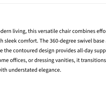
ern living, this versatile chair combines effo
th sleek comfort. The 360-degree swivel base
 the contoured design provides all-day suppor
e offices, or dressing vanities, it transitions
ith understated elegance.