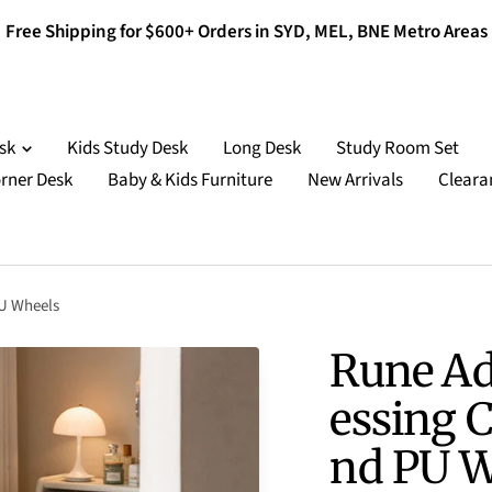
Free Shipping for $600+ Orders in SYD, MEL, BNE Metro Areas
esk
Kids Study Desk
Long Desk
Study Room Set
rner Desk
Baby & Kids Furniture
New Arrivals
Cleara
PU Wheels
Rune Ad
essing C
nd PU W