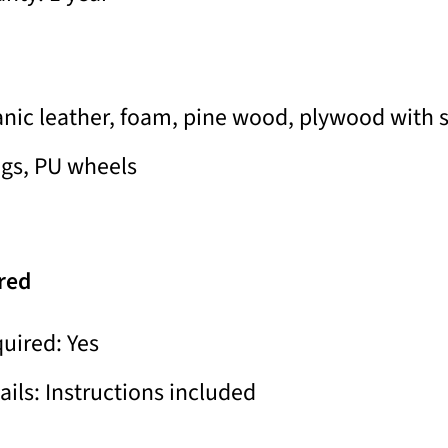
anic leather, foam, pine wood, plywood with 
egs, PU wheels
red
uired: Yes
ils: Instructions included