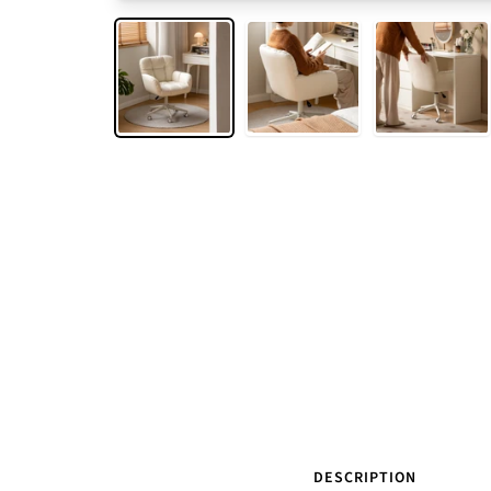
DESCRIPTION