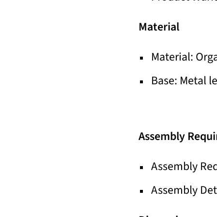
Material
Material: Org
Base: Metal l
Assembly Requi
Assembly Req
Assembly Deta