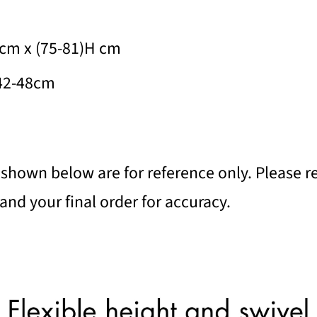
cm x (75-81)H cm
 42-48cm
shown below are for reference only. Please re
nd your final order for accuracy.