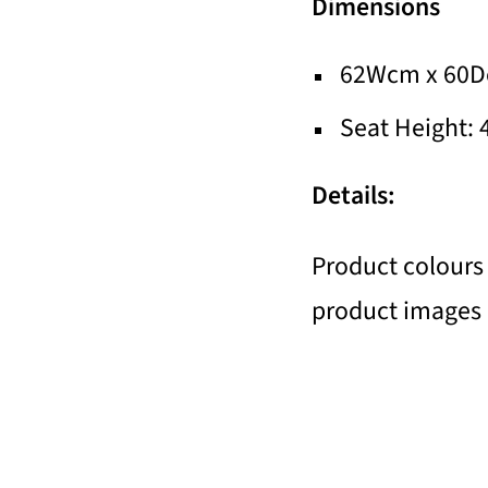
Dimensions
62Wcm x 60D
Seat Height:
Details:
Product colours 
product images a