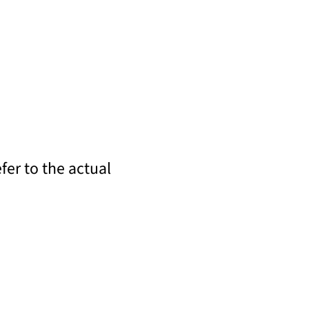
fer to the actual