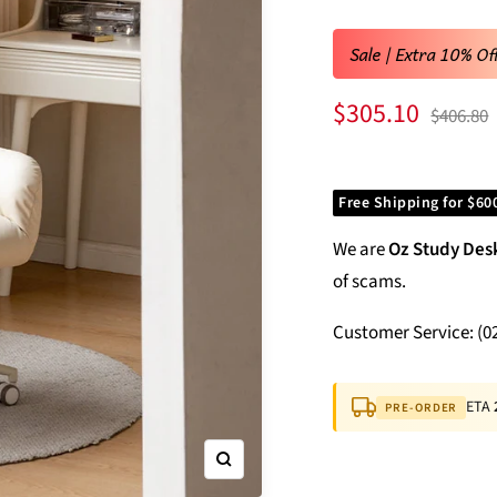
Sale | Extra 10% Of
Sale
$305.10
Regular
$406.80
price
price
Free Shipping for $60
We are
Oz Study Des
of scams.
Customer Service: (0
ETA
PRE-ORDER
Zoom