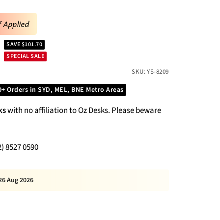
f Applied
SAVE $101.70
SPECIAL SALE
SKU:
YS-8209
0+ Orders in SYD, MEL, BNE Metro Areas
ks
with no affiliation to Oz Desks. Please beware
2) 8527 0590
26 Aug 2026