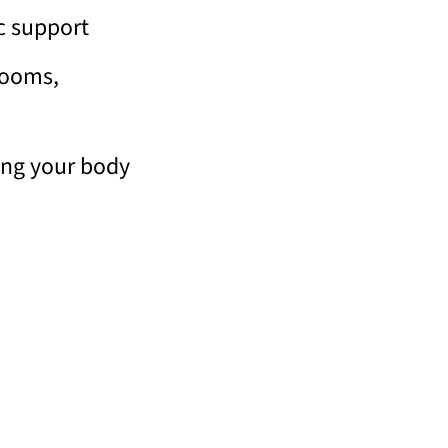
c support
rooms,
ing your body