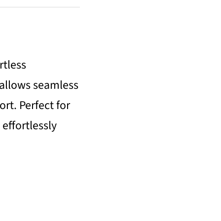
rtless
 allows seamless
t. Perfect for
 effortlessly