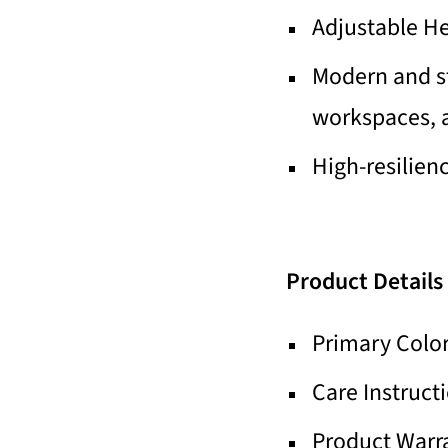
Adjustable H
Modern and st
workspaces, a
High-resilien
Product Details
Primary Color
Care Instruct
Product Warra