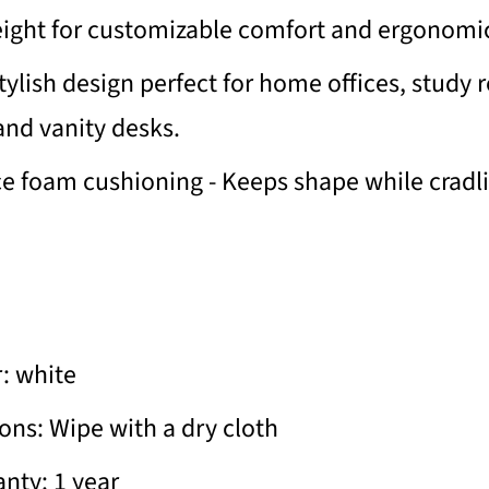
eight for customizable comfort and ergonomi
ylish design perfect for home offices, study 
nd vanity desks.
ce foam cushioning - Keeps shape while cradl
: white
ions: Wipe with a dry cloth
nty: 1 year