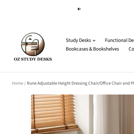
Skip
Previous
to
content
OZ
Study
Study Desks
Functional D
Desks
Bookcases & Bookshelves
Co
Home
Rune Adjustable Height Dressing Chair/Office Chair and 