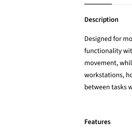
Description
Designed for mod
functionality wi
movement, while
workstations, hom
between tasks w
Features