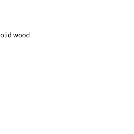
solid wood