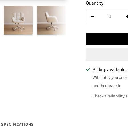
Quantity:
Decrease
quantity
Pickup available 
Will notify you once
another branch.
Check availability a
SPECIFICATIONS