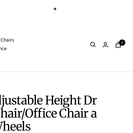
Next
Chairs
0
nce
justable Height Dr
hair/Office Chair a
heels