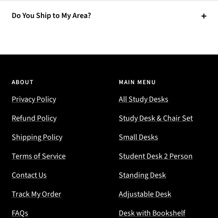
Do You Ship to My Area?
ABOUT
MAIN MENU
Privacy Policy
All Study Desks
Refund Policy
Study Desk & Chair Set
Shipping Policy
Small Desks
Terms of Service
Student Desk 2 Person
Contact Us
Standing Desk
Track My Order
Adjustable Desk
FAQs
Desk with Bookshelf