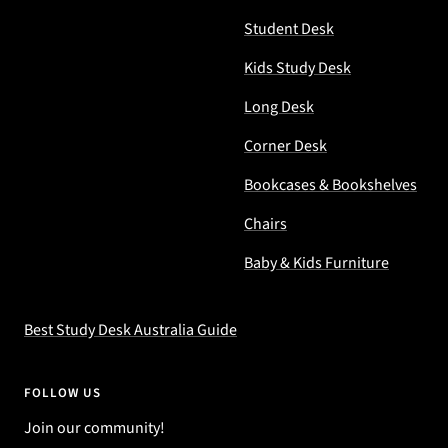
Student Desk
Kids Study Desk
Long Desk
Corner Desk
Bookcases & Bookshelves
Chairs
Baby & Kids Furniture
Best Study Desk Australia Guide
FOLLOW US
Join our community!