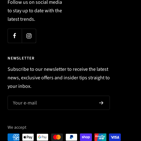
Follow us on social media
to stay up to date with the
latest trends.
NEWSLETTER
Subscribe to our newsletter to receive the latest
news, exclusive offers and insider tips straight to
your inbox.
Your e-mail
We accept