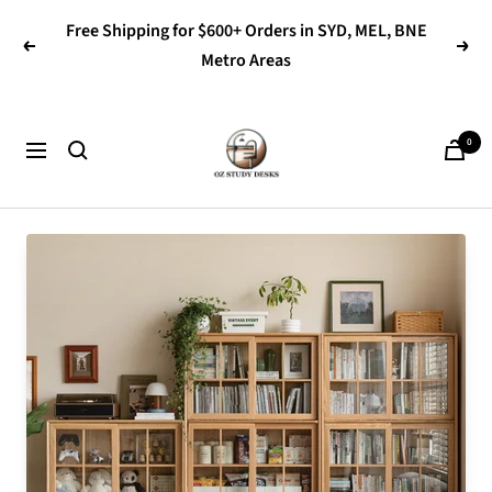
Skip
Free Shipping for $600+ Orders in SYD, MEL, BNE
to
Previous
Next
Metro Areas
content
OZ
0
Navigation
Study
Desks