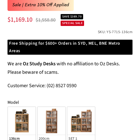
Sale | Extra 10% Off Applied
SAVE $389.70
Sale
$1,169.10
Regular
$1,558.80
SPECIAL SALE
price
price
SKU:
YS-7715-136cm
Free Shipping for $600+ Orders in SYD, MEL, BNE Metro
Areas
We are
Oz Study Desks
with no affiliation to Oz Desks.
Please beware of scams.
Customer Service: (02) 8527 0590
Model
Model
136cm
200cm
SET 1