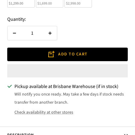
$1,299.00
$1,699.00
$2,998.00
Quantity:
Decrease
Increase
quantity
quantity
ADD TO CART
Pickup available at Brisbane Warehouse (if in stock)
Will notify you once ready. May take a few days if stock needs
transfer from another branch.
Check availability at other stores