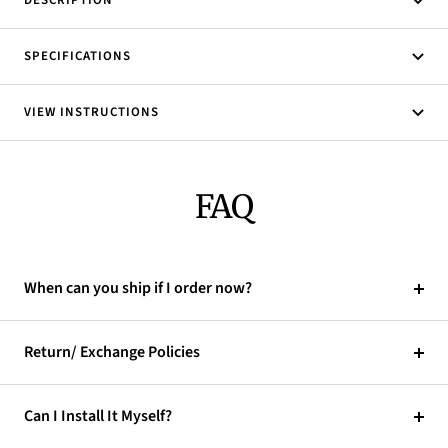
DESCRIPTION
SPECIFICATIONS
VIEW INSTRUCTIONS
FAQ
When can you ship if I order now?
Return/ Exchange Policies
Can I Install It Myself?