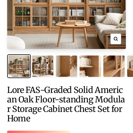
Zoom
Lore FAS-Graded Solid Americ
an Oak Floor-standing Modula
r Storage Cabinet Chest Set for
Home