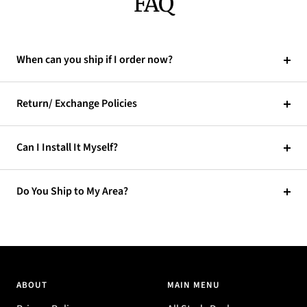
FAQ
When can you ship if I order now?
Return/ Exchange Policies
Can I Install It Myself?
Do You Ship to My Area?
ABOUT
MAIN MENU