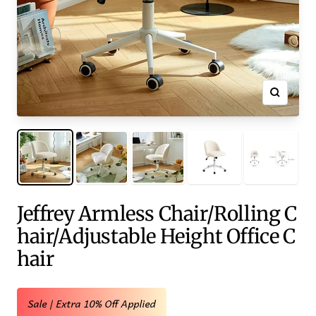
Zoom
Jeffrey Armless Chair/Rolling C
hair/Adjustable Height Office C
hair
Sale | Extra 10% Off Applied