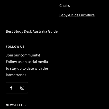
Chairs
Baby & Kids Furniture
Best Study Desk Australia Guide
FOLLOW US
Join our community!
Follow us on social media
to stay up to date with the
latest trends.
NEWSLETTER