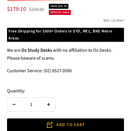
SAVE $59.70
Sale
$179.10
Regular
$238.80
SPECIAL SALE
price
price
SKU:
LS-8047
Free Shipping for $600+ Orders in SYD, MEL, BNE Metro
Areas
We are
Oz Study Desks
with no affiliation to Oz Desks.
Please beware of scams.
Customer Service: (02) 8527 0590
Quantity:
Decrease
Increase
quantity
quantity
ADD TO CART