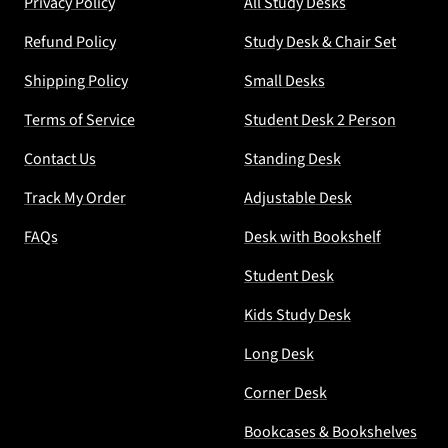
Privacy Policy
All Study Desks
Refund Policy
Study Desk & Chair Set
Shipping Policy
Small Desks
Terms of Service
Student Desk 2 Person
Contact Us
Standing Desk
Track My Order
Adjustable Desk
FAQs
Desk with Bookshelf
Student Desk
Kids Study Desk
Long Desk
Corner Desk
Bookcases & Bookshelves