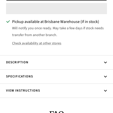
Pickup available at Brisbane Warehouse (if in stock)
Will notify you once ready. May take a few days if stock needs
transfer from another branch.
Check availability at other stores
DESCRIPTION
SPECIFICATIONS
VIEW INSTRUCTIONS