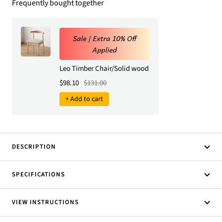
Frequently bought together
Sale | Extra 10% Off
Applied
Leo Timber Chair/Solid wood legs/ PU leather/Minim
Sale price
Regular price
$98.10
$131.00
+ Add to cart
DESCRIPTION
SPECIFICATIONS
VIEW INSTRUCTIONS