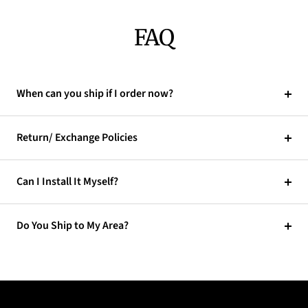
FAQ
When can you ship if I order now?
Return/ Exchange Policies
Can I Install It Myself?
Do You Ship to My Area?