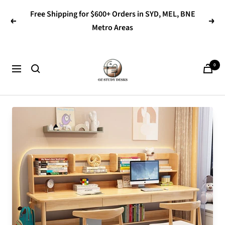
Skip
Free Shipping for $600+ Orders in SYD, MEL, BNE
to
Previous
Next
Metro Areas
content
OZ
0
Navigation
Study
Desks