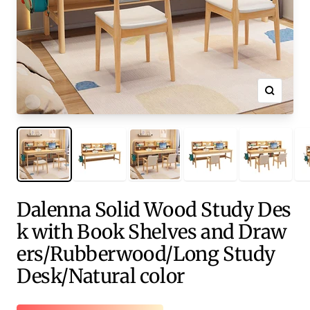
Zoom
Dalenna Solid Wood Study Des
k with Book Shelves and Draw
ers/Rubberwood/Long Study
Desk/Natural color