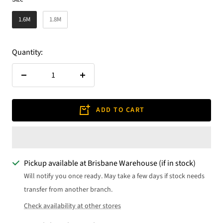
1.6M
1.8M
Quantity:
Decrease
Increase
quantity
quantity
ADD TO CART
Pickup available at Brisbane Warehouse (if in stock)
Will notify you once ready. May take a few days if stock needs
transfer from another branch.
Check availability at other stores