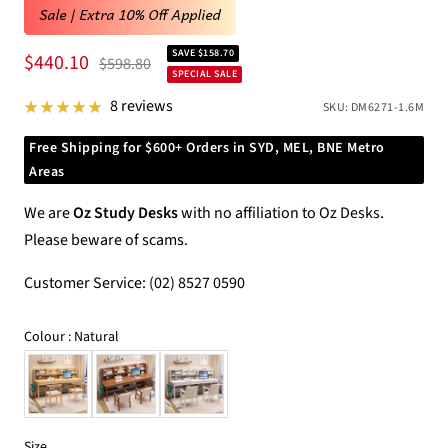
Sale | Extra 10% Off Applied
SAVE $158.70
Sale
$440.10
Regular
$598.80
SPECIAL SALE
price
price
8 reviews
SKU:
DM6271-1.6M
Free Shipping for $600+ Orders in SYD, MEL, BNE Metro
Areas
We are
Oz Study Desks
with no affiliation to Oz Desks.
Please beware of scams.
Customer Service: (02) 8527 0590
Colour
Colour
:
Natural
Size
Size