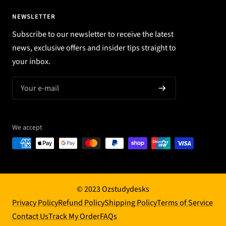
NEWSLETTER
Subscribe to our newsletter to receive the latest
news, exclusive offers and insider tips straight to
your inbox.
Your e-mail
We accept
© 2023 Ozstudydesks
Privacy Policy
Refund Policy
Shipping Policy
Terms of Service
Contact Us
Track My Order
FAQs