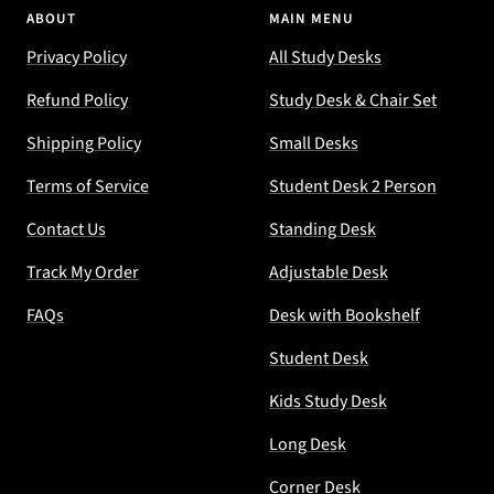
ABOUT
MAIN MENU
Privacy Policy
All Study Desks
Refund Policy
Study Desk & Chair Set
Shipping Policy
Small Desks
Terms of Service
Student Desk 2 Person
Contact Us
Standing Desk
Track My Order
Adjustable Desk
FAQs
Desk with Bookshelf
Student Desk
Kids Study Desk
Long Desk
Corner Desk