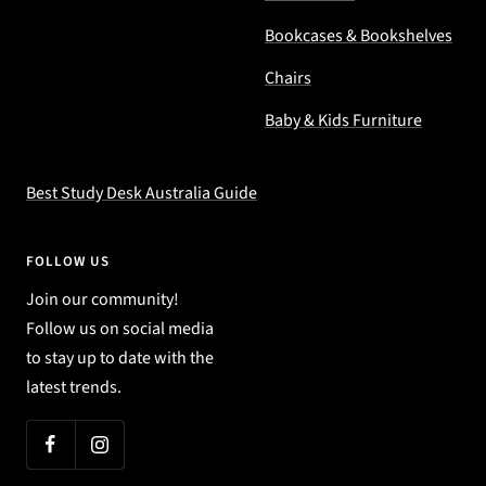
Bookcases & Bookshelves
Chairs
Baby & Kids Furniture
Best Study Desk Australia Guide
FOLLOW US
Join our community!
Follow us on social media
to stay up to date with the
latest trends.